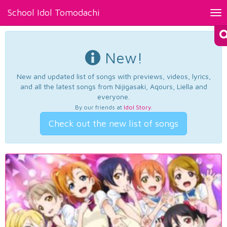
School Idol Tomodachi
Tog
nav
New!
New and updated list of songs with previews, videos, lyrics,
and all the latest songs from Nijigasaki, Aqours, Liella and
everyone.
By our friends at
Idol Story
.
Check out the new list of songs