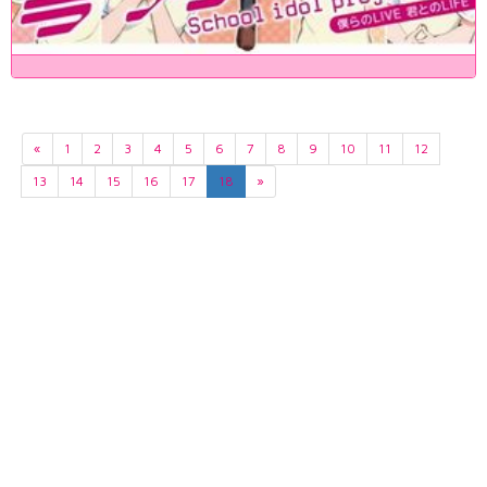
«
1
2
3
4
5
6
7
8
9
10
11
12
13
14
15
16
17
18
»