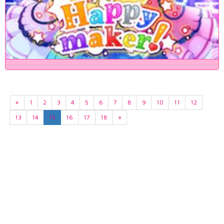
«
1
2
3
4
5
6
7
8
9
10
11
12
13
14
15
16
17
18
»