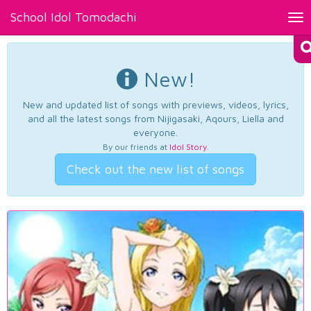
School Idol Tomodachi
Tog
nav
New!
New and updated list of songs with previews, videos, lyrics,
and all the latest songs from Nijigasaki, Aqours, Liella and
everyone.
By our friends at
Idol Story
.
Check out the new list of songs