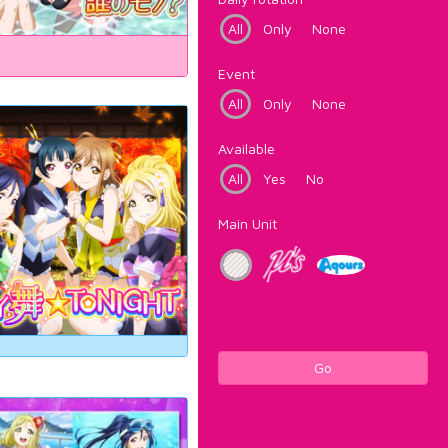
All
Only
None
Event
All
Only
None
Available
All
Yes
No
Main Unit
Go