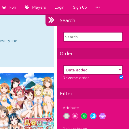
Fun
Players
Login
Sign Up
Search
d everyone.
Order
Reverse order
Filter
Attribute
Daily rotation