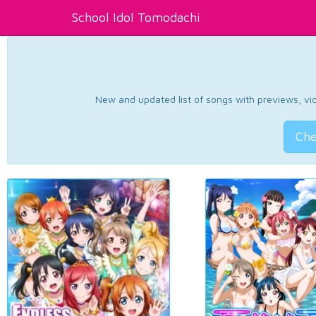
School Idol Tomodachi
New and updated list of songs with previews, vide
Che