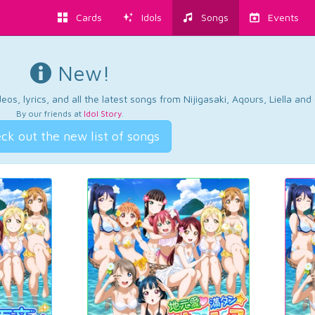
Cards
Idols
Songs
Events
New!
os, lyrics, and all the latest songs from Nijigasaki, Aqours, Liella an
By our friends at
Idol Story
.
ck out the new list of songs