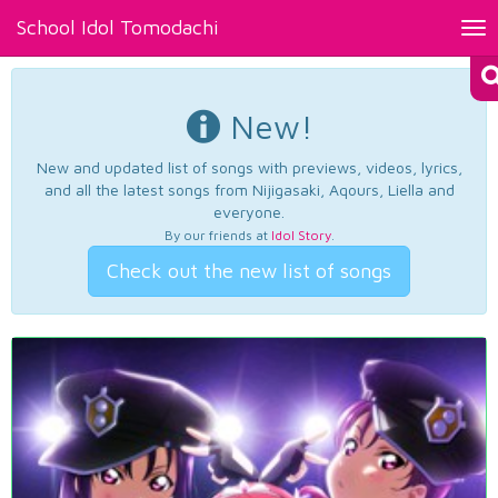
School Idol Tomodachi
Tog
nav
New!
New and updated list of songs with previews, videos, lyrics,
and all the latest songs from Nijigasaki, Aqours, Liella and
everyone.
By our friends at
Idol Story
.
Check out the new list of songs