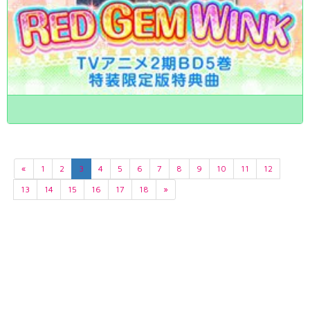
«
1
2
3
4
5
6
7
8
9
10
11
12
13
14
15
16
17
18
»