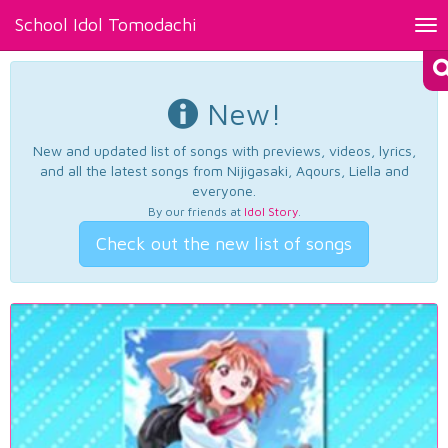
School Idol Tomodachi
Tog
nav
New!
New and updated list of songs with previews, videos, lyrics,
and all the latest songs from Nijigasaki, Aqours, Liella and
everyone.
By our friends at
Idol Story
.
Check out the new list of songs