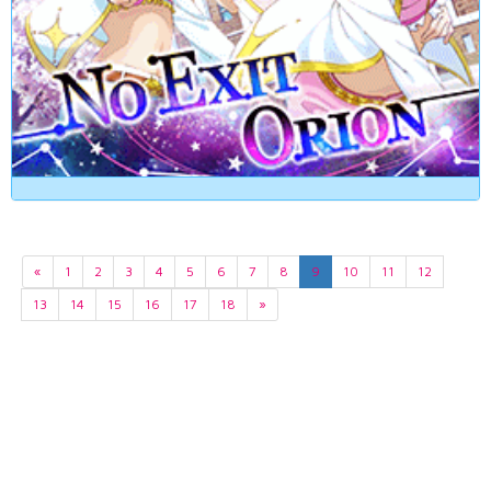
«
1
2
3
4
5
6
7
8
9
10
11
12
13
14
15
16
17
18
»