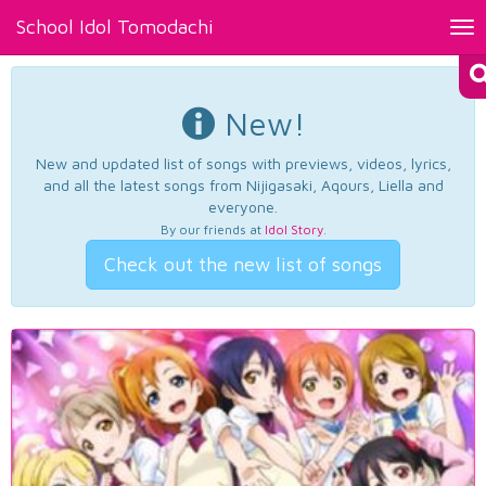
School Idol Tomodachi
Tog
nav
New!
New and updated list of songs with previews, videos, lyrics,
and all the latest songs from Nijigasaki, Aqours, Liella and
everyone.
By our friends at
Idol Story
.
Check out the new list of songs