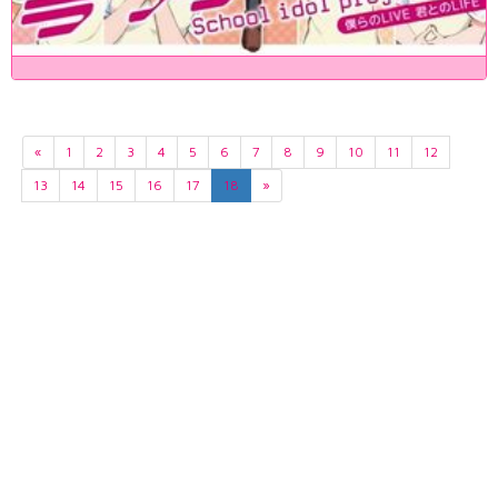
«
1
2
3
4
5
6
7
8
9
10
11
12
13
14
15
16
17
18
»