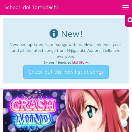
School Idol Tomodachi
Tog
nav
New!
New and updated list of songs with previews, videos, lyrics,
and all the latest songs from Nijigasaki, Aqours, Liella and
everyone.
By our friends at
Idol Story
.
Check out the new list of songs