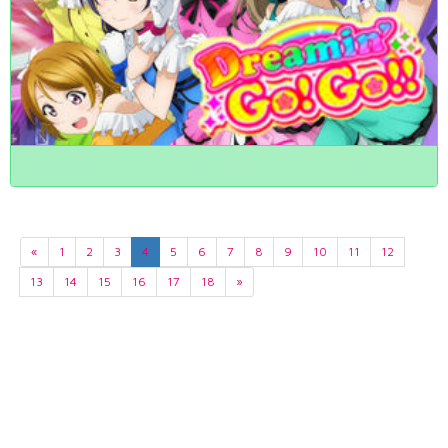
«
1
2
3
4
5
6
7
8
9
10
11
12
13
14
15
16
17
18
»