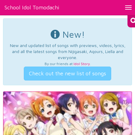
School Idol Tomodachi
Tog
nav
New!
New and updated list of songs with previews, videos, lyrics,
and all the latest songs from Nijigasaki, Aqours, Liella and
everyone.
By our friends at
Idol Story
.
Check out the new list of songs