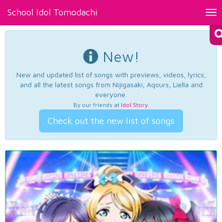
School Idol Tomodachi
Tog
nav
New!
New and updated list of songs with previews, videos, lyrics,
and all the latest songs from Nijigasaki, Aqours, Liella and
everyone.
By our friends at
Idol Story
.
Check out the new list of songs