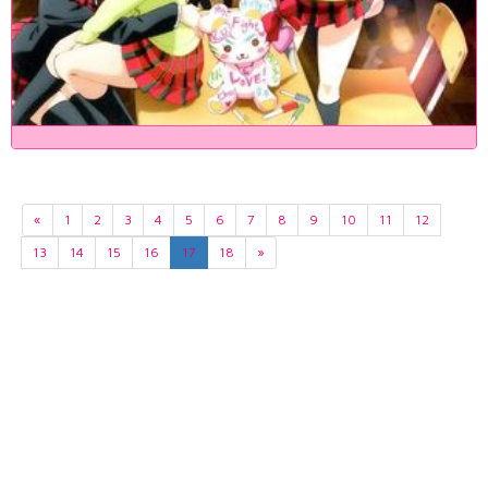
«
1
2
3
4
5
6
7
8
9
10
11
12
13
14
15
16
17
18
»