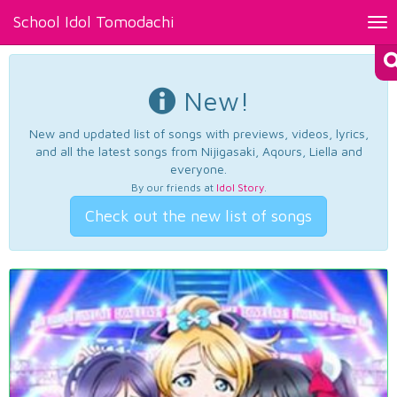
School Idol Tomodachi
Tog
nav
New!
New and updated list of songs with previews, videos, lyrics,
and all the latest songs from Nijigasaki, Aqours, Liella and
everyone.
By our friends at
Idol Story
.
Check out the new list of songs