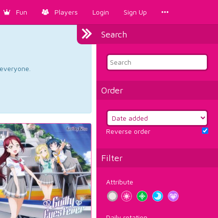
Fun
Players
Login
Sign Up
Search
d everyone.
Order
Reverse order
Filter
Attribute
Daily rotation