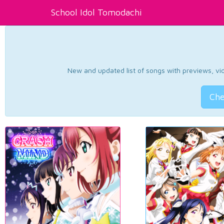
School Idol Tomodachi
New and updated list of songs with previews, vide
Che