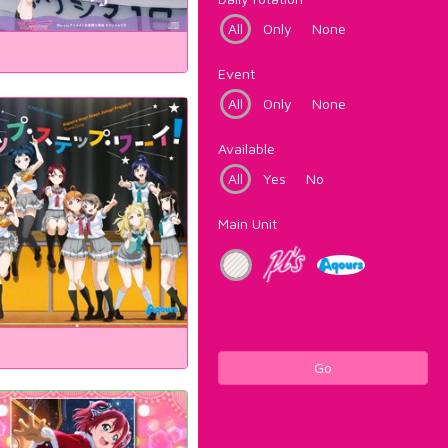
All
Only
None
Event
All
Only
None
Available
All
Yes
No
Main Unit
Go