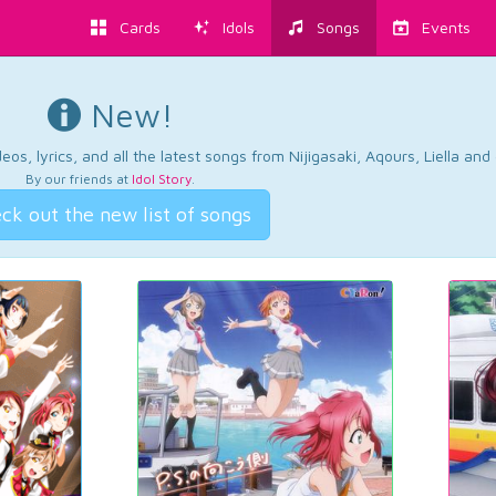
Cards
Idols
Songs
Events
New!
os, lyrics, and all the latest songs from Nijigasaki, Aqours, Liella an
By our friends at
Idol Story
.
ck out the new list of songs