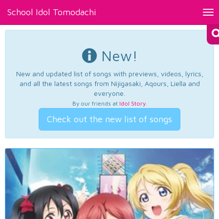
School Idol Tomodachi
Tog
nav
New!
New and updated list of songs with previews, videos, lyrics,
and all the latest songs from Nijigasaki, Aqours, Liella and
everyone.
By our friends at
Idol Story
.
Check out the new list of songs