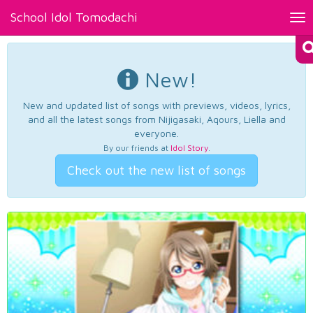
School Idol Tomodachi
Tog
nav
New!
New and updated list of songs with previews, videos, lyrics,
and all the latest songs from Nijigasaki, Aqours, Liella and
everyone.
By our friends at
Idol Story
.
Check out the new list of songs