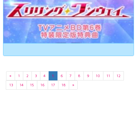
«
1
2
3
4
5
6
7
8
9
10
11
12
13
14
15
16
17
18
»