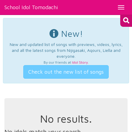
School Idol Tomodachi
Toggl
navig
New!
New and updated list of songs with previews, videos, lyrics,
and all the latest songs from Nijigasaki, Aqours, Liella and
everyone.
By our friends at
Idol Story
.
Check out the new list of songs
No results.
No idols match your search.