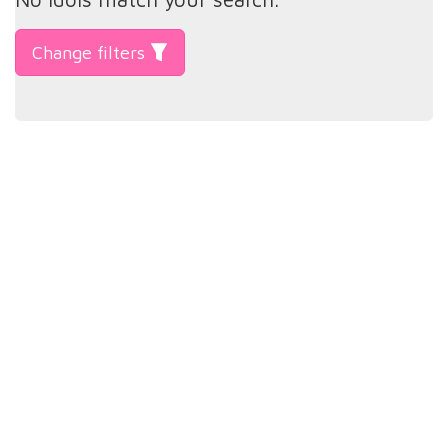
Change filters