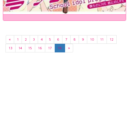
«
1
2
3
4
5
6
7
8
9
10
11
12
13
14
15
16
17
18
»