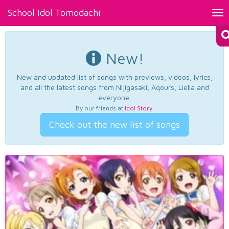
School Idol Tomodachi
Tog
nav
New!
New and updated list of songs with previews, videos, lyrics,
and all the latest songs from Nijigasaki, Aqours, Liella and
everyone.
By our friends at
Idol Story
.
Check out the new list of songs