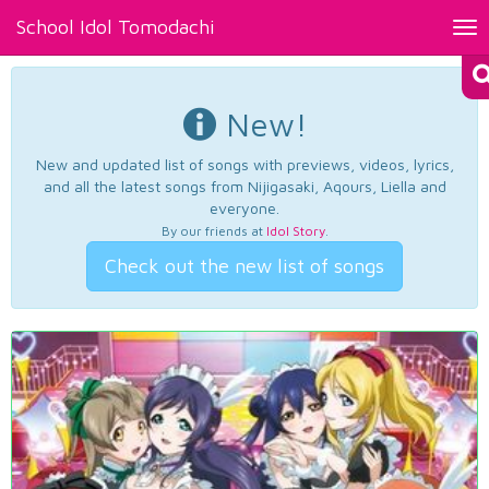
School Idol Tomodachi
Tog
nav
New!
New and updated list of songs with previews, videos, lyrics,
and all the latest songs from Nijigasaki, Aqours, Liella and
everyone.
By our friends at
Idol Story
.
Check out the new list of songs