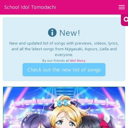
School Idol Tomodachi
Tog
nav
New!
New and updated list of songs with previews, videos, lyrics,
and all the latest songs from Nijigasaki, Aqours, Liella and
everyone.
By our friends at
Idol Story
.
Check out the new list of songs