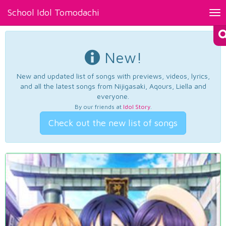
School Idol Tomodachi
Tog
nav
New!
New and updated list of songs with previews, videos, lyrics,
and all the latest songs from Nijigasaki, Aqours, Liella and
everyone.
By our friends at
Idol Story
.
Check out the new list of songs