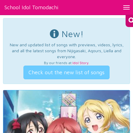
School Idol Tomodachi
Tog
nav
New!
New and updated list of songs with previews, videos, lyrics,
and all the latest songs from Nijigasaki, Aqours, Liella and
everyone.
By our friends at
Idol Story
.
Check out the new list of songs