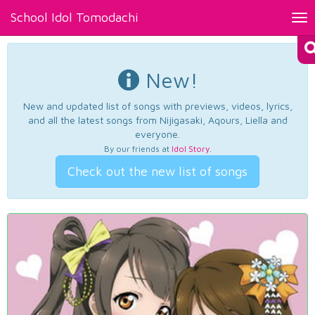
School Idol Tomodachi
Tog
nav
New!
New and updated list of songs with previews, videos, lyrics,
and all the latest songs from Nijigasaki, Aqours, Liella and
everyone.
By our friends at
Idol Story
.
Check out the new list of songs