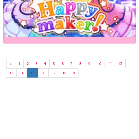
«
1
2
3
4
5
6
7
8
9
10
11
12
13
14
15
16
17
18
»