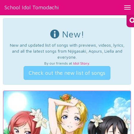
School Idol Tomodachi
Tog
nav
New!
New and updated list of songs with previews, videos, lyrics,
and all the latest songs from Nijigasaki, Aqours, Liella and
everyone.
By our friends at
Idol Story
.
Check out the new list of songs