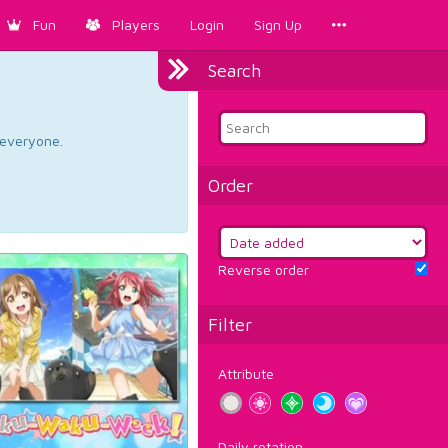
Fun
Players
Login
Sign Up
Search
d everyone.
Order
Reverse order
Filter
Attribute
Daily rotation