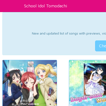
School Idol Tomodachi
New and updated list of songs with previews, vide
Che