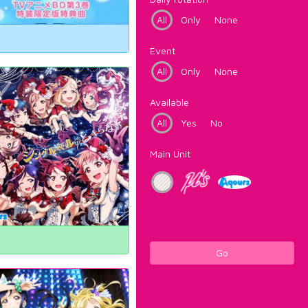
All
Only
None
Event
All
Only
None
Available
All
Yes
No
Main Unit
Go