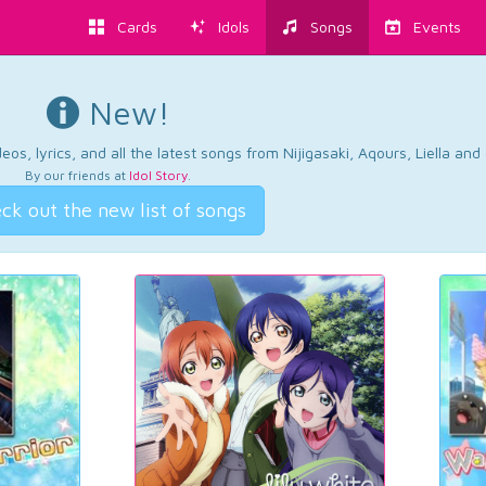
Cards
Idols
Songs
Events
New!
os, lyrics, and all the latest songs from Nijigasaki, Aqours, Liella an
By our friends at
Idol Story
.
ck out the new list of songs