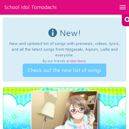
School Idol Tomodachi
Tog
nav
New!
New and updated list of songs with previews, videos, lyrics,
and all the latest songs from Nijigasaki, Aqours, Liella and
everyone.
By our friends at
Idol Story
.
Check out the new list of songs