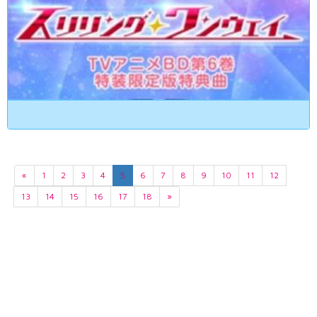
«
1
2
3
4
5
6
7
8
9
10
11
12
13
14
15
16
17
18
»