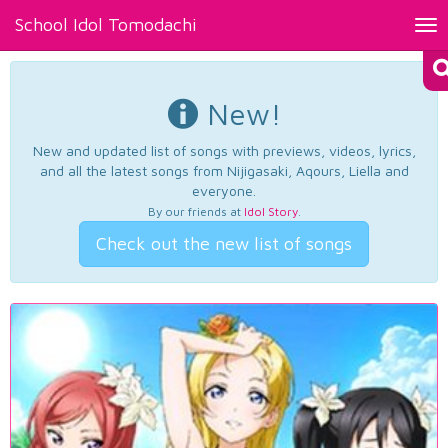
School Idol Tomodachi
Tog
nav
New!
New and updated list of songs with previews, videos, lyrics,
and all the latest songs from Nijigasaki, Aqours, Liella and
everyone.
By our friends at
Idol Story
.
Check out the new list of songs