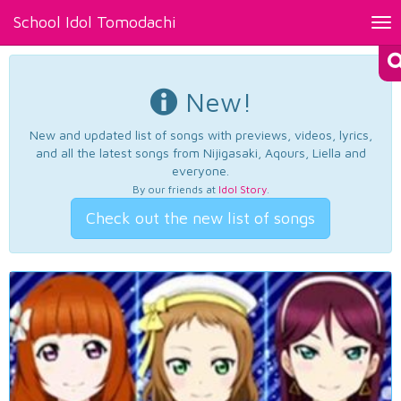
School Idol Tomodachi
Tog
nav
New!
New and updated list of songs with previews, videos, lyrics,
and all the latest songs from Nijigasaki, Aqours, Liella and
everyone.
By our friends at
Idol Story
.
Check out the new list of songs