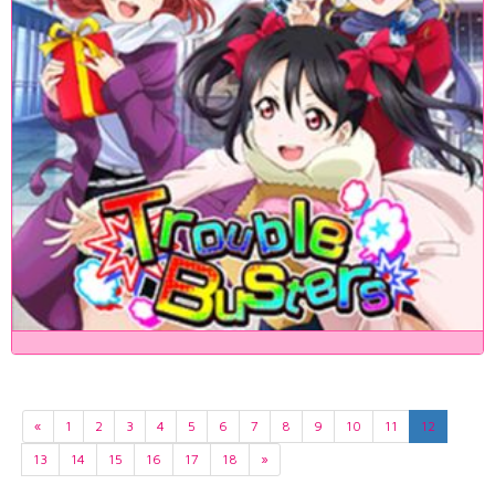
«
1
2
3
4
5
6
7
8
9
10
11
12
13
14
15
16
17
18
»