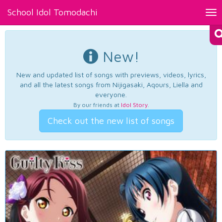
School Idol Tomodachi
Tog
nav
New!
New and updated list of songs with previews, videos, lyrics,
and all the latest songs from Nijigasaki, Aqours, Liella and
everyone.
By our friends at
Idol Story
.
Check out the new list of songs