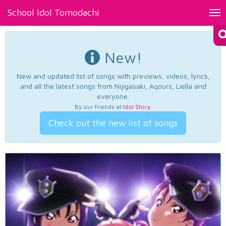
School Idol Tomodachi
Tog
nav
New!
New and updated list of songs with previews, videos, lyrics,
and all the latest songs from Nijigasaki, Aqours, Liella and
everyone.
By our friends at
Idol Story
.
Check out the new list of songs