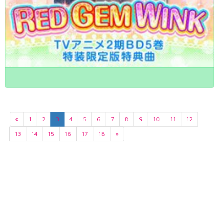
«
1
2
3
4
5
6
7
8
9
10
11
12
13
14
15
16
17
18
»