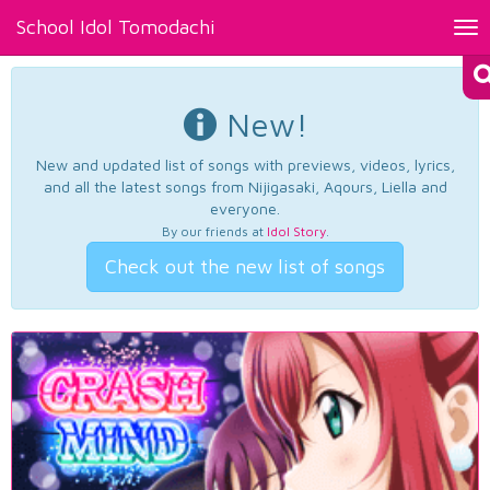
School Idol Tomodachi
Tog
nav
New!
New and updated list of songs with previews, videos, lyrics,
and all the latest songs from Nijigasaki, Aqours, Liella and
everyone.
By our friends at
Idol Story
.
Check out the new list of songs