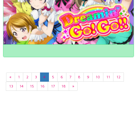
«
1
2
3
4
5
6
7
8
9
10
11
12
13
14
15
16
17
18
»