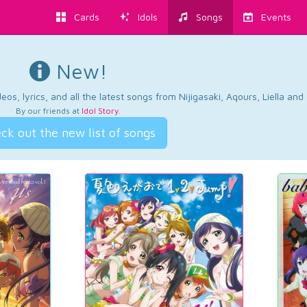
Cards
Idols
Songs
Events
New!
os, lyrics, and all the latest songs from Nijigasaki, Aqours, Liella an
By our friends at
Idol Story
.
ck out the new list of songs