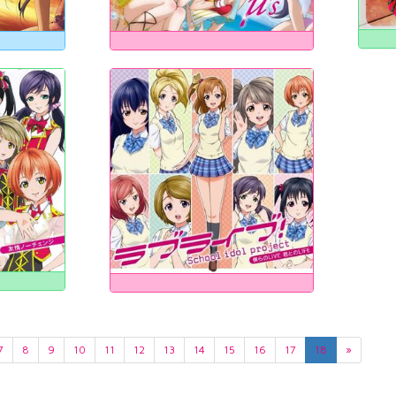
7
8
9
10
11
12
13
14
15
16
17
18
»