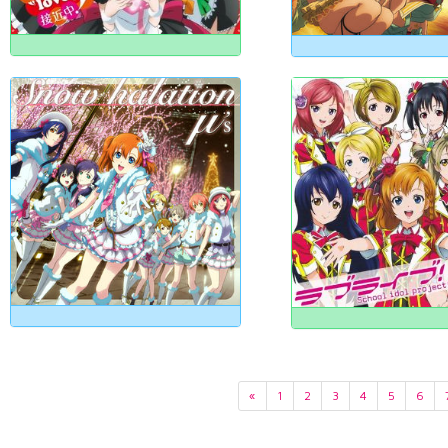
«
1
2
3
4
5
6