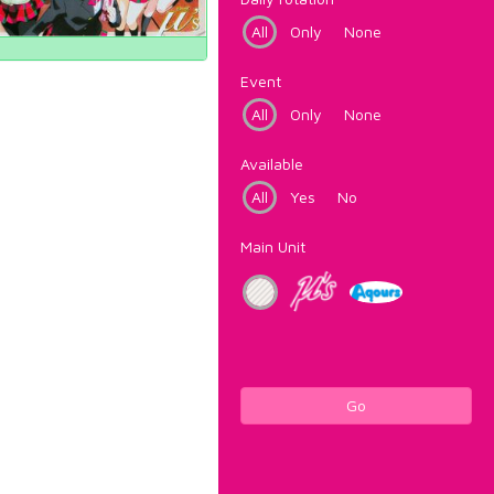
All
Only
None
Event
All
Only
None
Available
All
Yes
No
Main Unit
Go