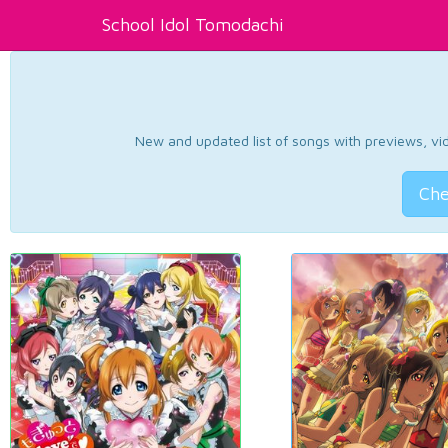
School Idol Tomodachi
New and updated list of songs with previews, vide
Che