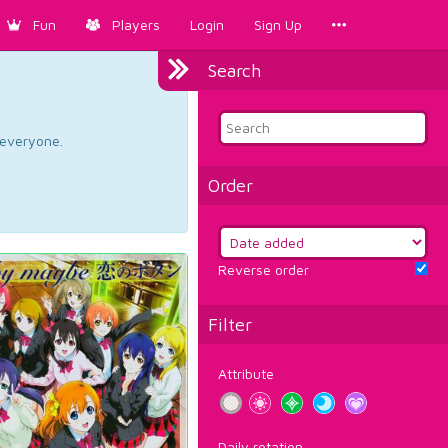
Fun
Players
Login
Sign Up
Search
d everyone.
Order
Reverse order
Filter
Attribute
Daily rotation