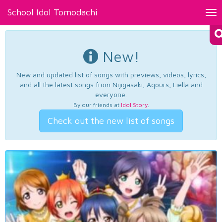
School Idol Tomodachi
Tog
nav
New!
New and updated list of songs with previews, videos, lyrics,
and all the latest songs from Nijigasaki, Aqours, Liella and
everyone.
By our friends at
Idol Story
.
Check out the new list of songs