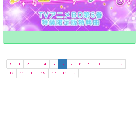
«
1
2
3
4
5
6
7
8
9
10
11
12
13
14
15
16
17
18
»