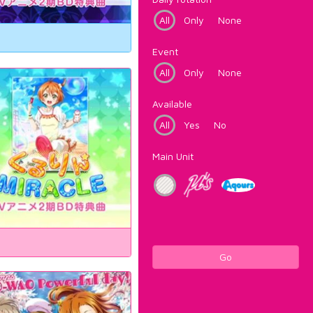
All
Only
None
Event
All
Only
None
Available
All
Yes
No
Main Unit
Go