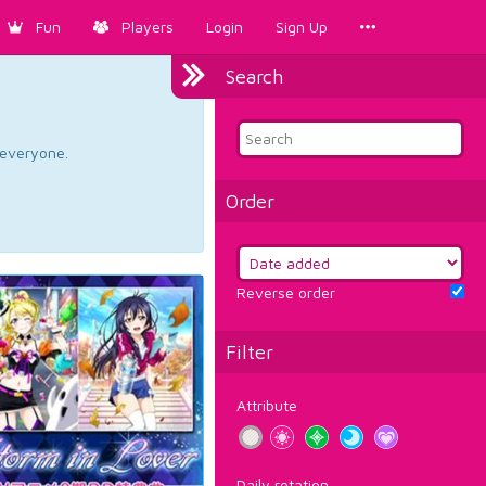
Fun
Players
Login
Sign Up
Search
d everyone.
Order
Reverse order
Filter
Attribute
Daily rotation