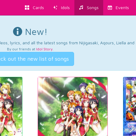
Cards
Idols
Songs
Events
New!
os, lyrics, and all the latest songs from Nijigasaki, Aqours, Liella an
By our friends at
Idol Story
.
ck out the new list of songs