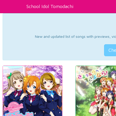
School Idol Tomodachi
New and updated list of songs with previews, vide
Che