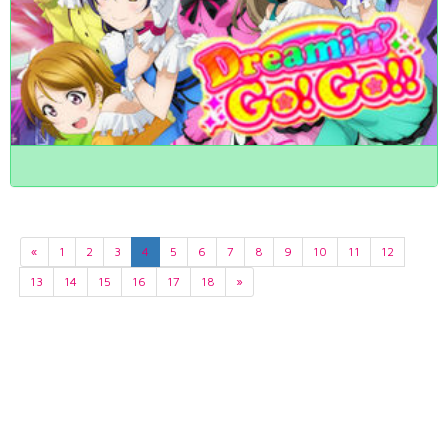
«
1
2
3
4
5
6
7
8
9
10
11
12
13
14
15
16
17
18
»