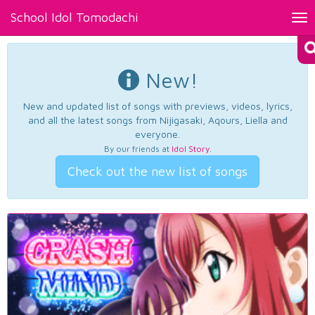
School Idol Tomodachi
Tog
nav
New!
New and updated list of songs with previews, videos, lyrics,
and all the latest songs from Nijigasaki, Aqours, Liella and
everyone.
By our friends at
Idol Story
.
Check out the new list of songs