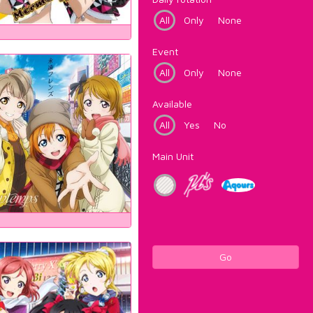
All
Only
None
Event
All
Only
None
Available
All
Yes
No
Main Unit
Go