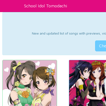
School Idol Tomodachi
New and updated list of songs with previews, vide
Che