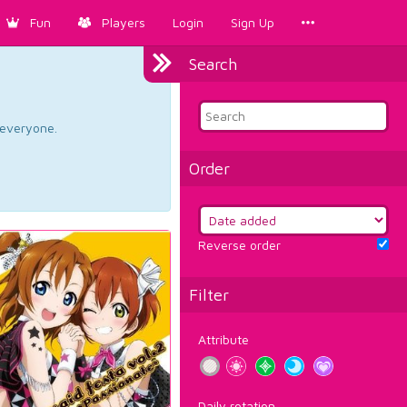
Fun
Players
Login
Sign Up
Search
d everyone.
Order
Reverse order
Filter
Attribute
Daily rotation