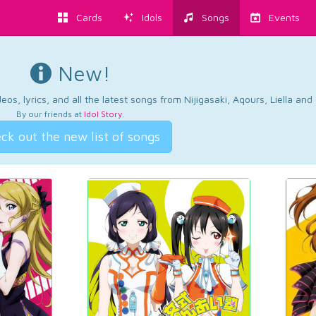
Cards
Idols
Songs
Events
New!
os, lyrics, and all the latest songs from Nijigasaki, Aqours, Liella an
By our friends at
Idol Story
.
ck out the new list of songs