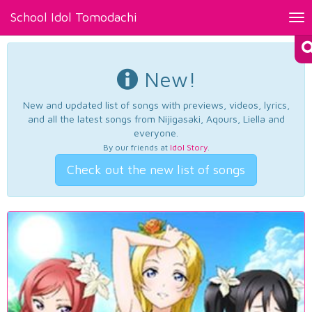
School Idol Tomodachi
Tog
nav
New!
New and updated list of songs with previews, videos, lyrics,
and all the latest songs from Nijigasaki, Aqours, Liella and
everyone.
By our friends at
Idol Story
.
Check out the new list of songs