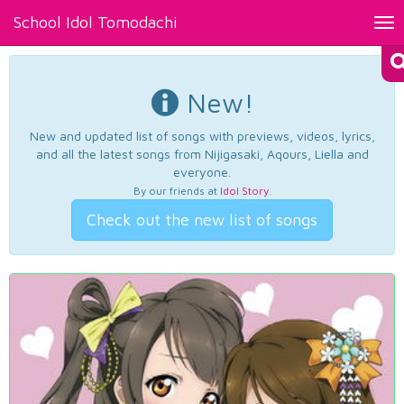
School Idol Tomodachi
Tog
nav
New!
New and updated list of songs with previews, videos, lyrics,
and all the latest songs from Nijigasaki, Aqours, Liella and
everyone.
By our friends at
Idol Story
.
Check out the new list of songs