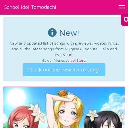
School Idol Tomodachi
Tog
nav
New!
New and updated list of songs with previews, videos, lyrics,
and all the latest songs from Nijigasaki, Aqours, Liella and
everyone.
By our friends at
Idol Story
.
Check out the new list of songs