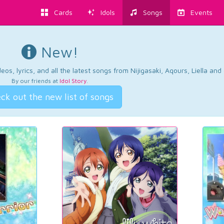
Cards
Idols
Songs
Events
New!
os, lyrics, and all the latest songs from Nijigasaki, Aqours, Liella an
By our friends at
Idol Story
.
ck out the new list of songs