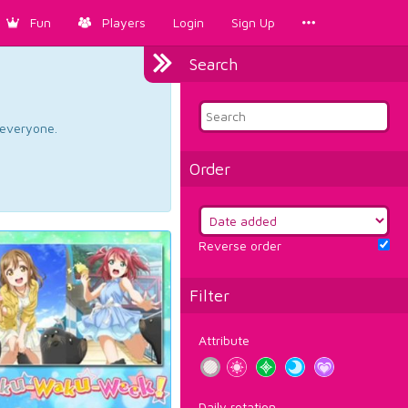
Fun
Players
Login
Sign Up
Search
d everyone.
Order
Reverse order
Filter
Attribute
Daily rotation