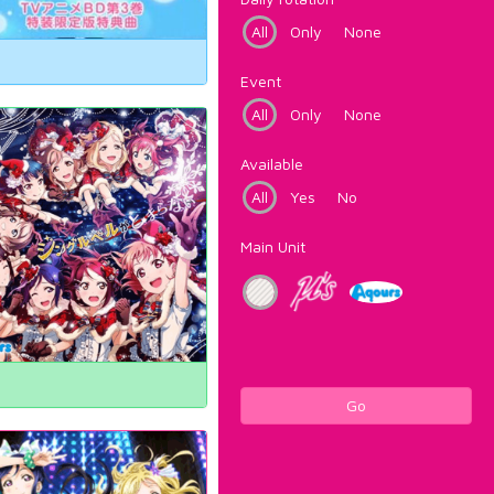
All
Only
None
Event
All
Only
None
Available
All
Yes
No
Main Unit
Go