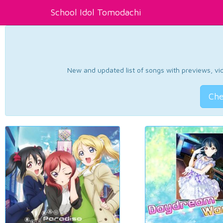
School Idol Tomodachi
New and updated list of songs with previews, vide
Che