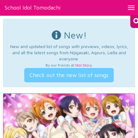
School Idol Tomodachi
Tog
nav
New!
New and updated list of songs with previews, videos, lyrics,
and all the latest songs from Nijigasaki, Aqours, Liella and
everyone.
By our friends at
Idol Story
.
Check out the new list of songs