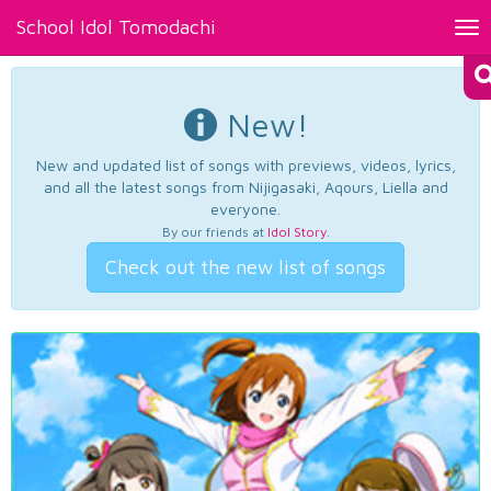
School Idol Tomodachi
Tog
nav
New!
New and updated list of songs with previews, videos, lyrics,
and all the latest songs from Nijigasaki, Aqours, Liella and
everyone.
By our friends at
Idol Story
.
Check out the new list of songs