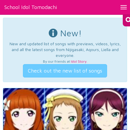
School Idol Tomodachi
Tog
nav
New!
New and updated list of songs with previews, videos, lyrics,
and all the latest songs from Nijigasaki, Aqours, Liella and
everyone.
By our friends at
Idol Story
.
Check out the new list of songs