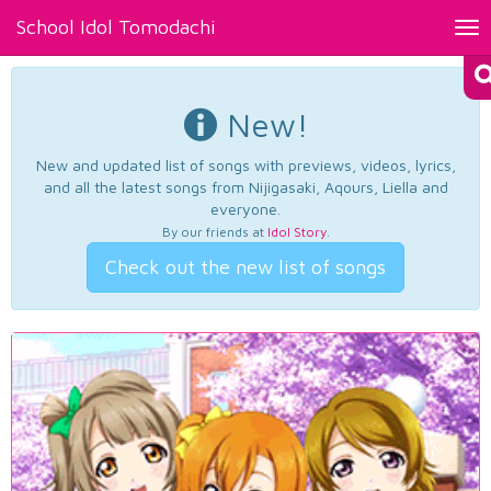
School Idol Tomodachi
Tog
nav
New!
New and updated list of songs with previews, videos, lyrics,
and all the latest songs from Nijigasaki, Aqours, Liella and
everyone.
By our friends at
Idol Story
.
Check out the new list of songs