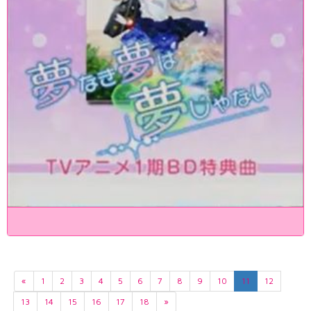
«
1
2
3
4
5
6
7
8
9
10
11
12
13
14
15
16
17
18
»