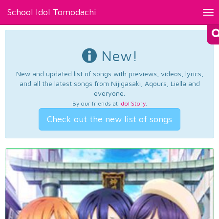
School Idol Tomodachi
Tog
nav
New!
New and updated list of songs with previews, videos, lyrics,
and all the latest songs from Nijigasaki, Aqours, Liella and
everyone.
By our friends at
Idol Story
.
Check out the new list of songs