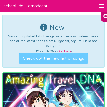
School Idol Tomodachi
Tog
nav
New!
New and updated list of songs with previews, videos, lyrics,
and all the latest songs from Nijigasaki, Aqours, Liella and
everyone.
By our friends at
Idol Story
.
Check out the new list of songs