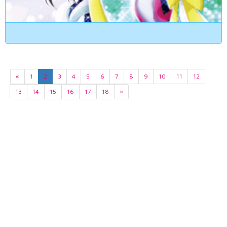
«
1
2
3
4
5
6
7
8
9
10
11
12
13
14
15
16
17
18
»