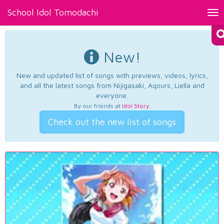
School Idol Tomodachi
Tog
nav
New!
New and updated list of songs with previews, videos, lyrics,
and all the latest songs from Nijigasaki, Aqours, Liella and
everyone.
By our friends at
Idol Story
.
Check out the new list of songs