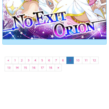
«
1
2
3
4
5
6
7
8
9
10
11
12
13
14
15
16
17
18
»