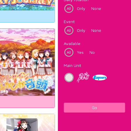
All
Only
None
Event
All
Only
None
Available
All
Yes
No
Main Unit
Go