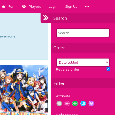
Fun
Players
Login
Sign Up
Search
d everyone.
Order
Reverse order
Filter
Attribute
Daily rotation