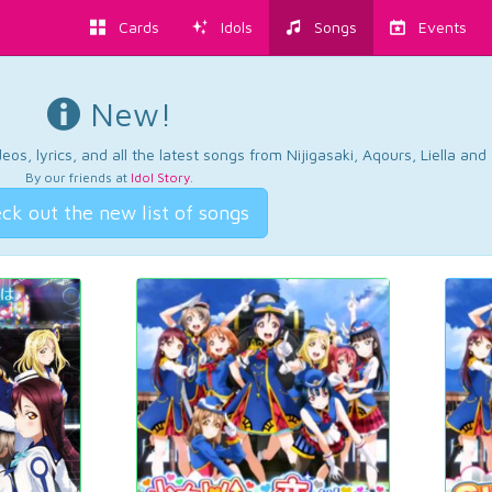
Cards
Idols
Songs
Events
New!
os, lyrics, and all the latest songs from Nijigasaki, Aqours, Liella an
By our friends at
Idol Story
.
ck out the new list of songs