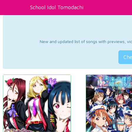
School Idol Tomodachi
New and updated list of songs with previews, vide
Che