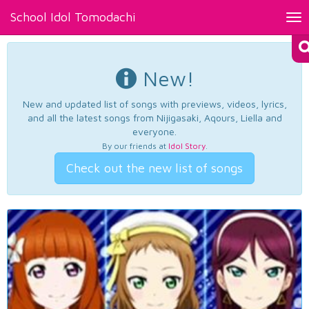
School Idol Tomodachi
Tog
nav
New!
New and updated list of songs with previews, videos, lyrics,
and all the latest songs from Nijigasaki, Aqours, Liella and
everyone.
By our friends at
Idol Story
.
Check out the new list of songs