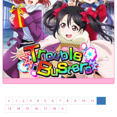
«
1
2
3
4
5
6
7
8
9
10
11
12
13
14
15
16
17
18
»