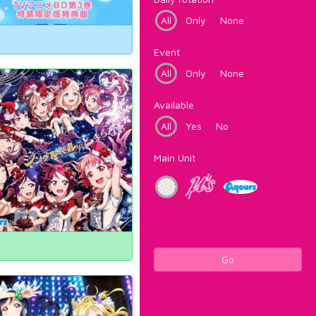
All
Only
None
Event
All
Only
None
Available
All
Yes
No
Main Unit
Go