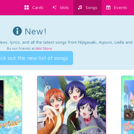
Cards
Idols
Songs
Events
New!
os, lyrics, and all the latest songs from Nijigasaki, Aqours, Liella an
By our friends at
Idol Story
.
ck out the new list of songs