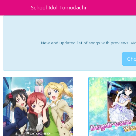
School Idol Tomodachi
New and updated list of songs with previews, vide
Che