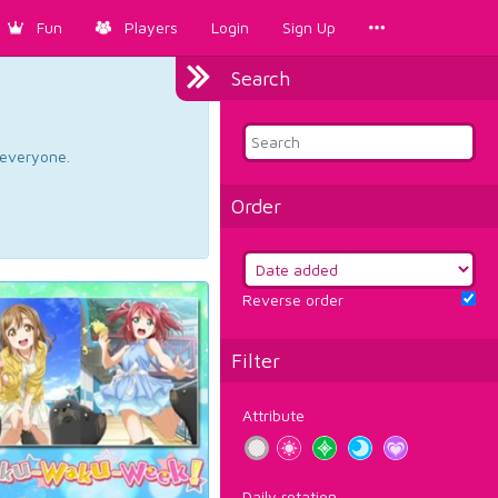
Fun
Players
Login
Sign Up
Search
d everyone.
Order
Reverse order
Filter
Attribute
Daily rotation