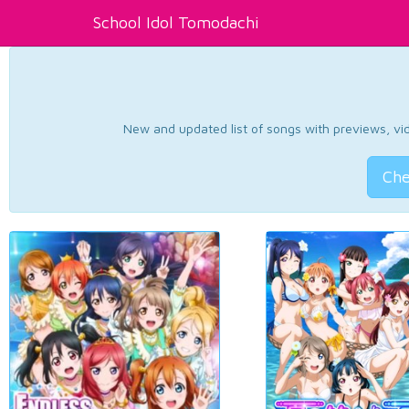
School Idol Tomodachi
New and updated list of songs with previews, vide
Che