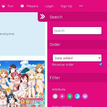
Fun
Players
Login
Sign Up
Search
d everyone.
Order
Reverse order
Filter
Attribute
Daily rotation