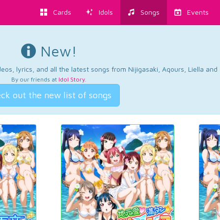
Cards
Idols
Songs
Events
New!
os, lyrics, and all the latest songs from Nijigasaki, Aqours, Liella an
By our friends at
Idol Story
.
ck out the new list of songs