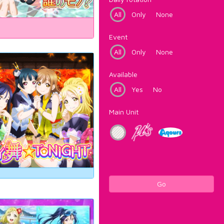
All
Only
None
Event
All
Only
None
Available
All
Yes
No
Main Unit
Go