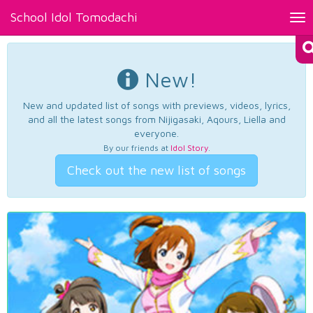
School Idol Tomodachi
Tog
nav
New!
New and updated list of songs with previews, videos, lyrics,
and all the latest songs from Nijigasaki, Aqours, Liella and
everyone.
By our friends at
Idol Story
.
Check out the new list of songs