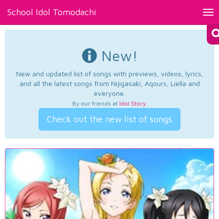
School Idol Tomodachi
Tog
nav
New!
New and updated list of songs with previews, videos, lyrics,
and all the latest songs from Nijigasaki, Aqours, Liella and
everyone.
By our friends at
Idol Story
.
Check out the new list of songs